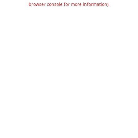
browser console for more information).