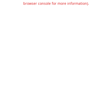
browser console for more information).