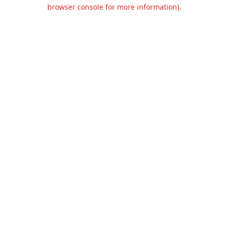
browser console for more information).