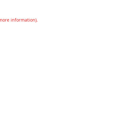
 more information).