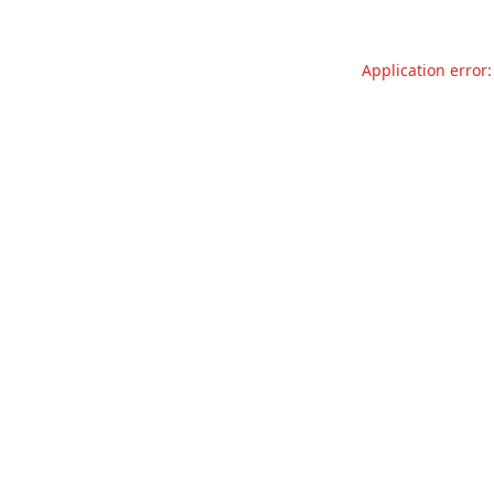
Application error: