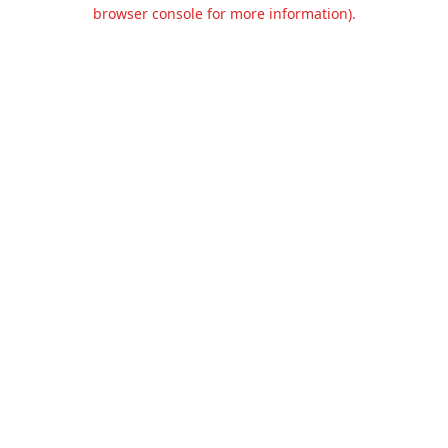
browser console for more information).