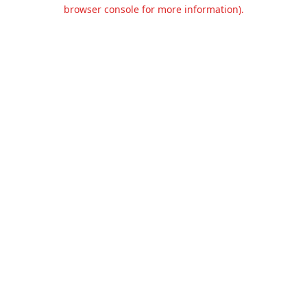
browser console for more information).