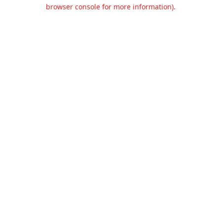
browser console for more information).