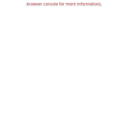
browser console for more information).