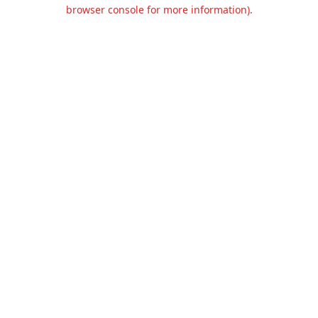
browser console for more information).