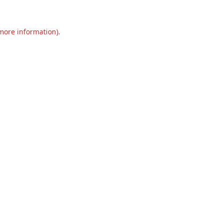
 more information).