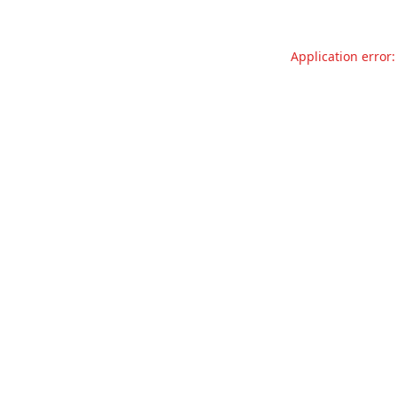
Application error: