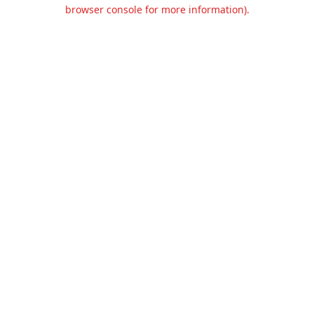
browser console for more information).