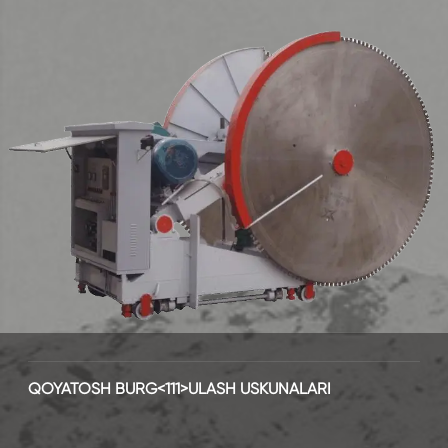
QOYATOSH BURG<111>ULASH USKUNALARI