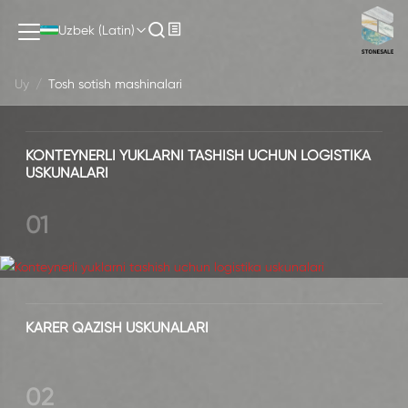
Tosh sotish mashinalari
Uzbek (Latin)
Uy
/
Tosh sotish mashinalari
KONTEYNERLI YUKLARNI TASHISH UCHUN LOGISTIKA
USKUNALARI
01
KARER QAZISH USKUNALARI
02