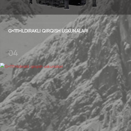
G<111>ILDIRAKLI QIRQISH USKUNALARI
04