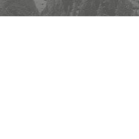
YAXSHI HAYOT UCHUN
Manzil
:
FLAT A 17/F UNION MANSION, 33-35 CHATHAM RD SOUTH TST
KLN, HONG KONG
TEL
:
+1(213)7734218
Elektron pochta
:
info@stonesale.com
Whatsapp
:
+1(213)7734218
Axborot byulleteniga obuna bo'ling
Kelgusi yangilanishlarimizni o'tkazib yubormang! Bugun obuna bo'ling va bizning eng