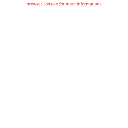
browser console for more information).