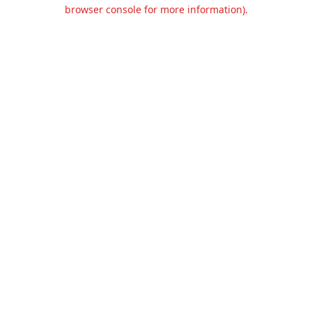
browser console for more information).