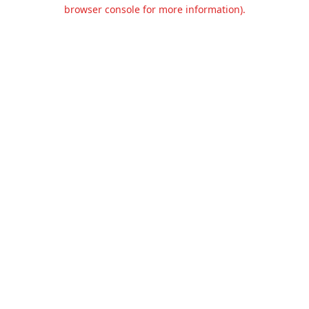
browser console for more information).