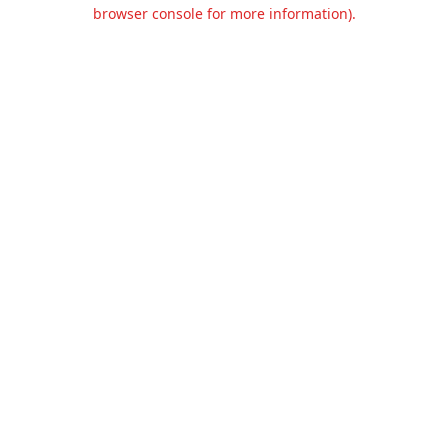
browser console for more information).