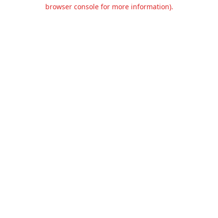
browser console for more information).