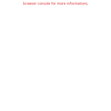
browser console for more information).