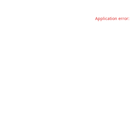
Application error: