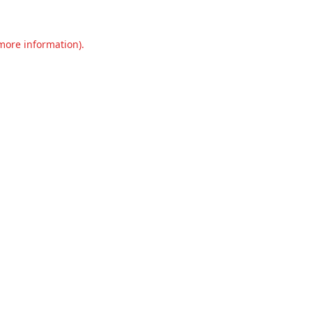
 more information).