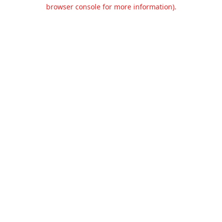
browser console for more information).