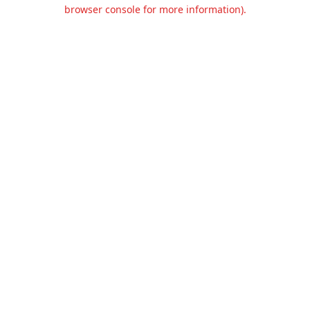
browser console for more information).