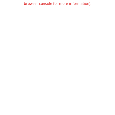
browser console for more information).