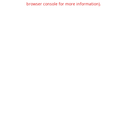
browser console for more information).