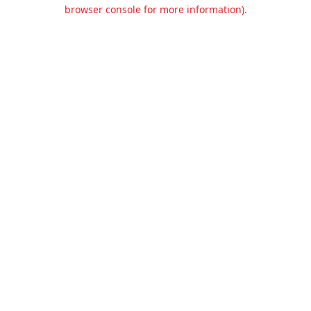
browser console for more information).