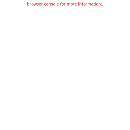
browser console for more information).