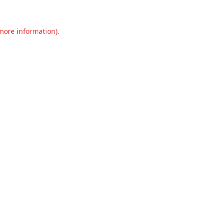
 more information).