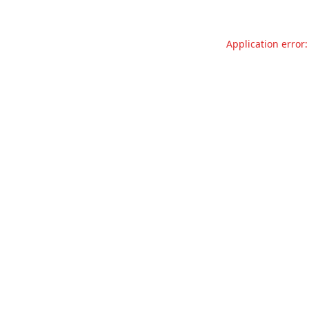
Application error: