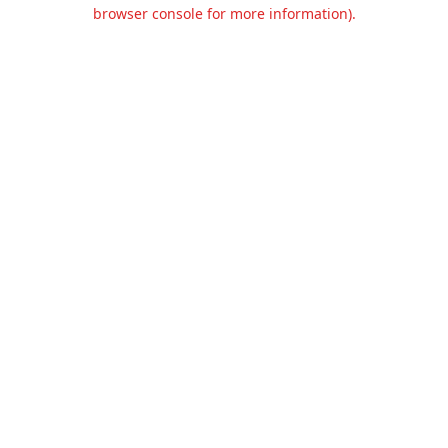
browser console for more information).