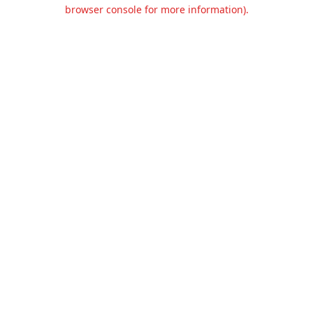
browser console for more information).