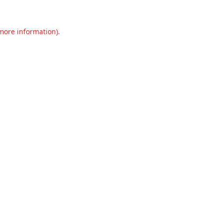
 more information).