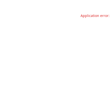
Application error: