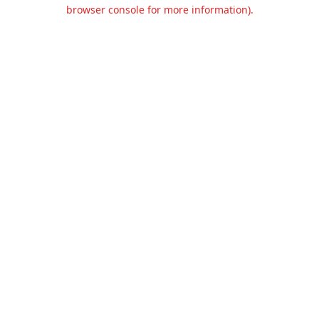
browser console for more information).