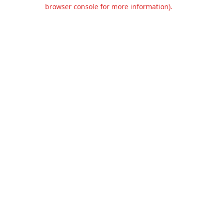
browser console for more information).