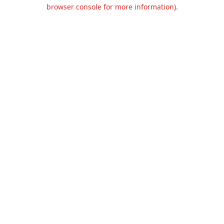
browser console for more information).