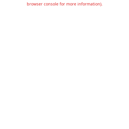
browser console for more information).