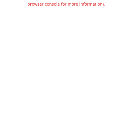
browser console for more information).