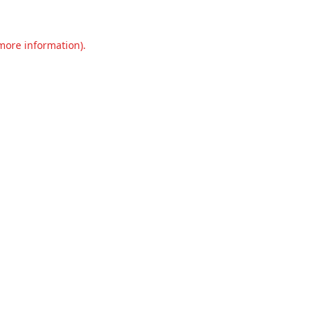
 more information).