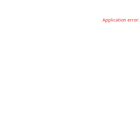
Application error: