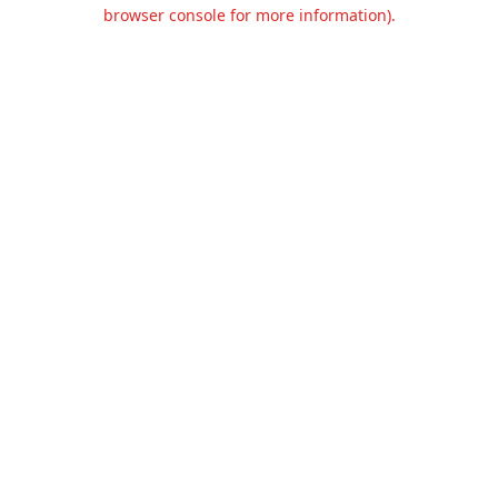
browser console for more information).