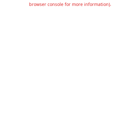
browser console for more information).