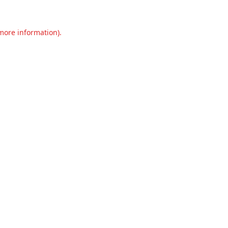
 more information).