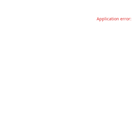
Application error: