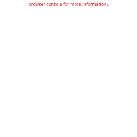
browser console for more information).