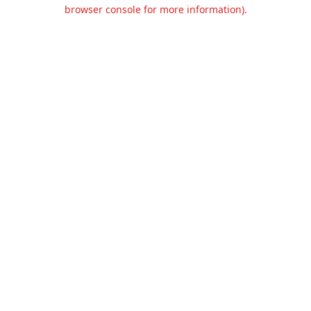
browser console for more information).