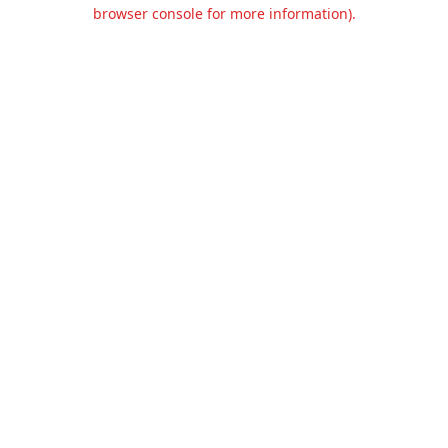
browser console for more information).