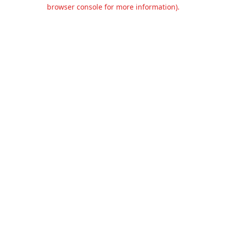
browser console for more information).