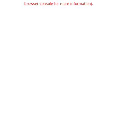
browser console for more information).