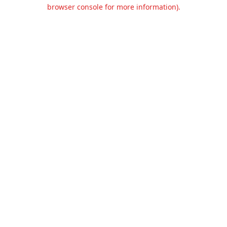
browser console for more information).