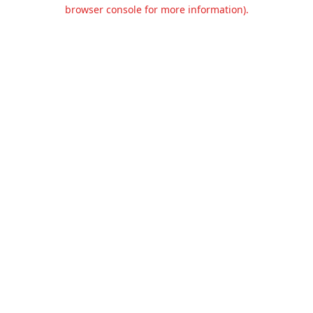
browser console for more information).