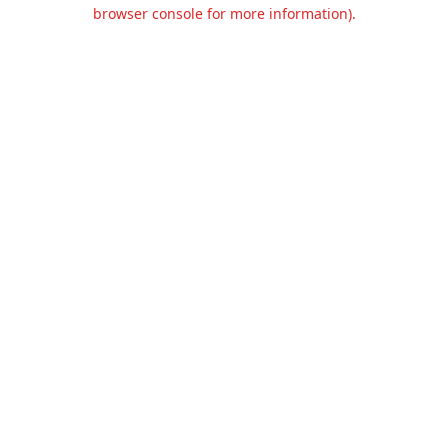
browser console for more information).