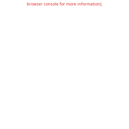
browser console for more information).