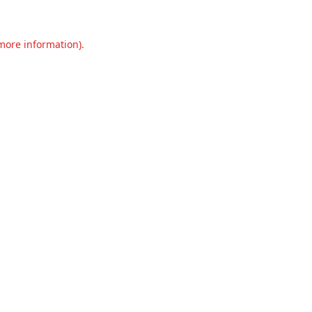
 more information).