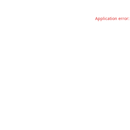
Application error: