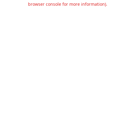
browser console for more information).