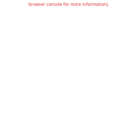
browser console for more information).